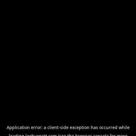
Application error: a
client
-side exception has occurred while
loading
leoburnett.com
(see the
browser console
for more