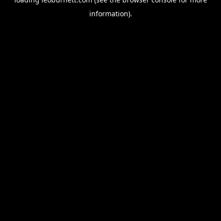
information).